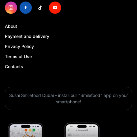
About
Payment and delivery
Privacy Policy
Terms of Use
Contacts
Sushi Smilefood Dubai - install our "Smilefood" app on your
smartphone!