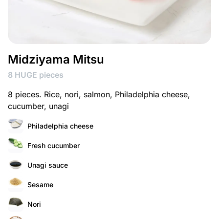
Midziyama Mitsu
8 HUGE pieces
8 pieces. Rice, nori, salmon, Philadelphia cheese,
cucumber, unagi
Philadelphia cheese
Fresh cucumber
Unagi sauce
Sesame
Nori