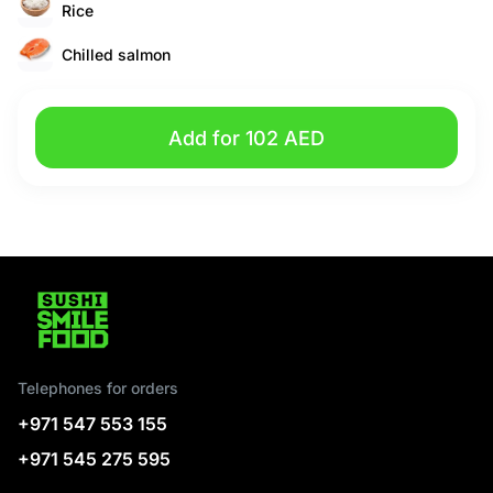
Rice
Chilled salmon
Add for 102 AED
Telephones for orders
+971 547 553 155
+971 545 275 595