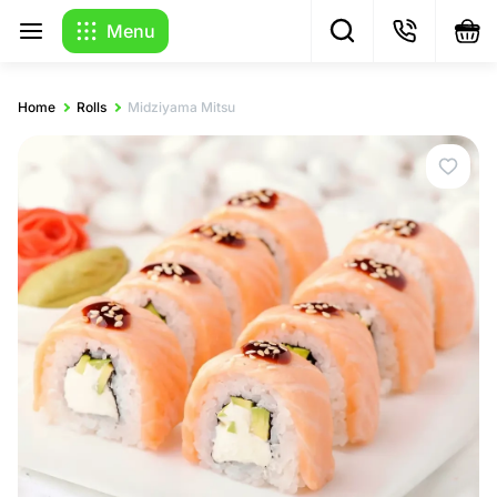
Menu
Home
Rolls
Midziyama Mitsu