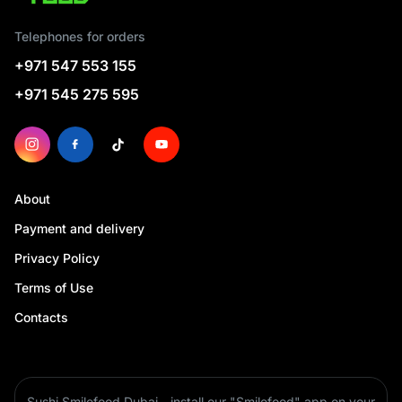
Telephones for orders
+971 547 553 155
+971 545 275 595
About
Payment and delivery
Privacy Policy
Terms of Use
Contacts
Sushi Smilefood Dubai - install our "Smilefood" app on your