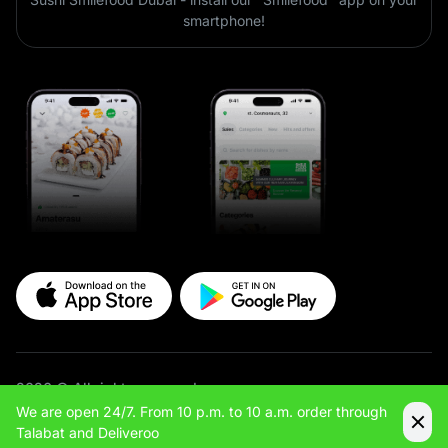
smartphone!
2026 © All rights reserved
We are open 24/7. From 10 p.m. to 10 a.m. order through
Site & App Development — Maximus
Talabat and Deliveroo