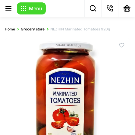
Menu
Home
Grocery store
NEZHIN Marinated Tomatoes 920g