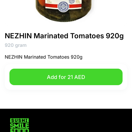
NEZHIN Marinated Tomatoes 920g
920 gram
NEZHIN Marinated Tomatoes 920g
Add for 21 AED