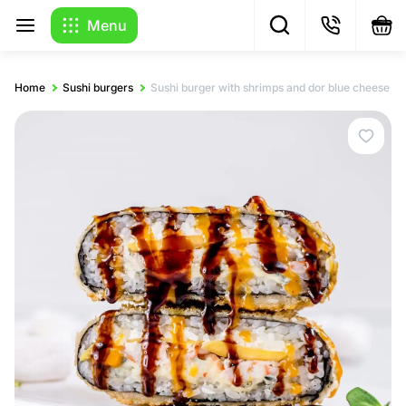
Menu
Home
Sushi burgers
Sushi burger with shrimps and dor blue cheese