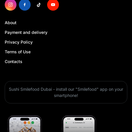
About
Payment and delivery
Privacy Policy
Terms of Use
Contacts
Sushi Smilefood Dubai - install our "Smilefood" app on your
smartphone!