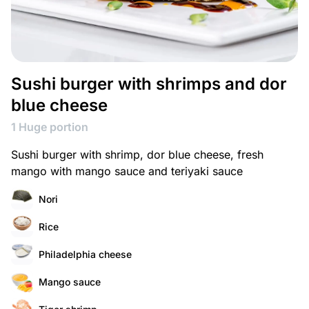
Sushi burger with shrimps and dor
blue cheese
1 Huge portion
Sushi burger with shrimp, dor blue cheese, fresh
mango with mango sauce and teriyaki sauce
Nori
Rice
Philadelphia cheese
Mango sauce