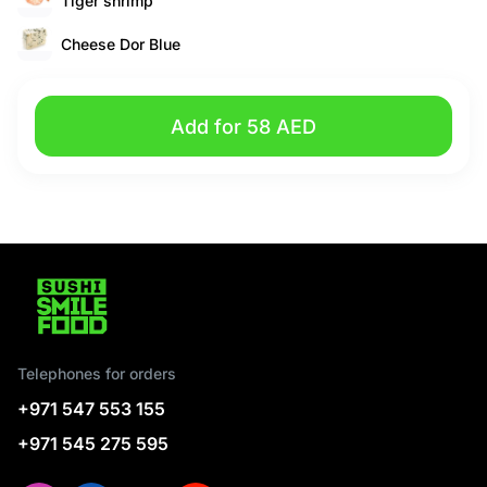
Tiger shrimp
Cheese Dor Blue
Add for 58 AED
Telephones for orders
+971 547 553 155
+971 545 275 595