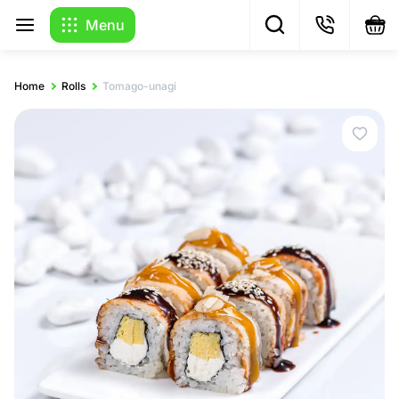
Menu
Home
Rolls
Tomago-unagi