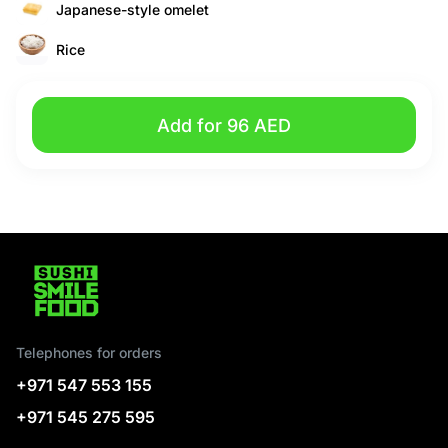
Japanese-style omelet
Rice
Add for 96 AED
Telephones for orders
+971 547 553 155
+971 545 275 595