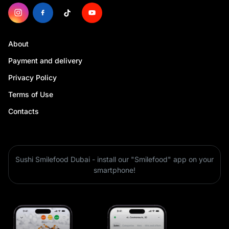
About
Payment and delivery
Privacy Policy
Terms of Use
Contacts
Sushi Smilefood Dubai - install our "Smilefood" app on your
smartphone!