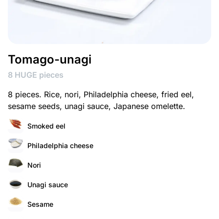
Tomago-unagi
8 HUGE pieces
8 pieces. Rice, nori, Philadelphia cheese, fried eel,
sesame seeds, unagi sauce, Japanese omelette.
Smoked eel
Philadelphia cheese
Nori
Unagi sauce
Sesame