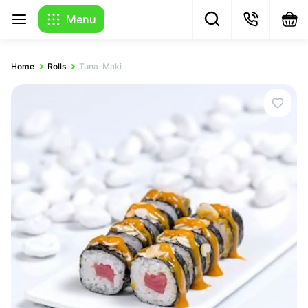
Menu
Home
Rolls
Tuna-Maki