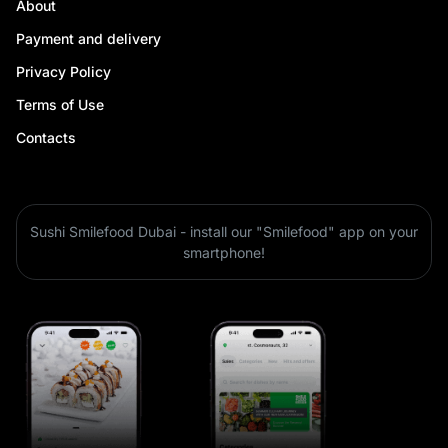
About
Payment and delivery
Privacy Policy
Terms of Use
Contacts
Sushi Smilefood Dubai - install our "Smilefood" app on your
smartphone!