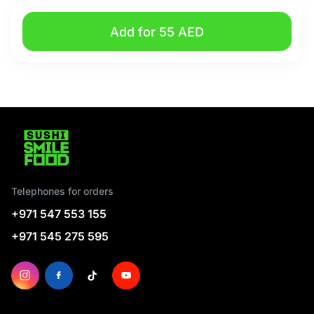
Add for 55 AED
Telephones for orders
+971 547 553 155
+971 545 275 595