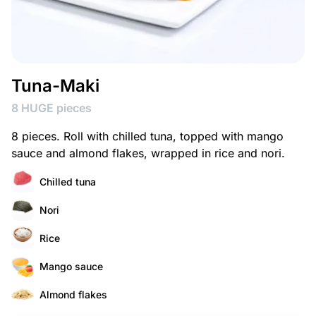
Tuna-Maki
8 HUGE pieces
8 pieces. Roll with chilled tuna, topped with mango
sauce and almond flakes, wrapped in rice and nori.
Chilled tuna
Nori
Rice
Mango sauce
Almond flakes