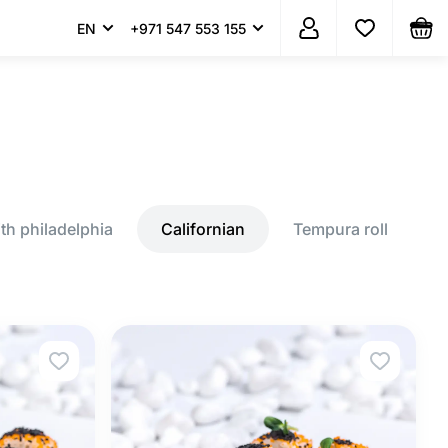
EN
+971 547 553 155
th philadelphia
Californian
Tempura roll