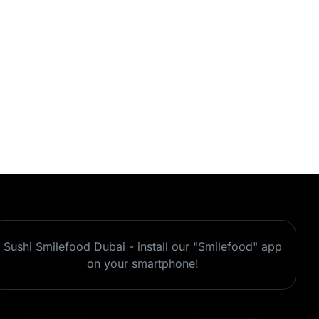
Sushi Smilefood Dubai - install our "Smilefood" app
on your smartphone!