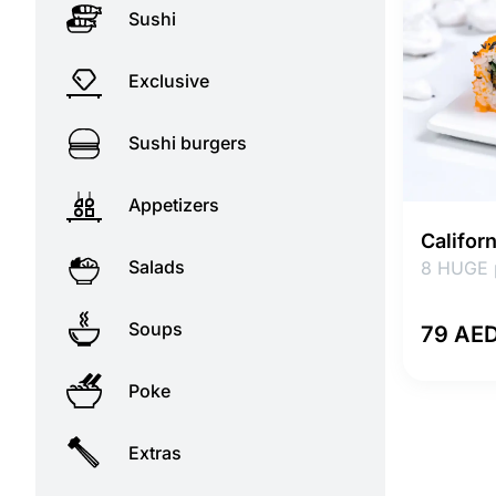
Sushi
Exclusive
Sushi burgers
Appetizers
Califor
Salads
8 HUGE 
Soups
79 AE
Poke
Extras