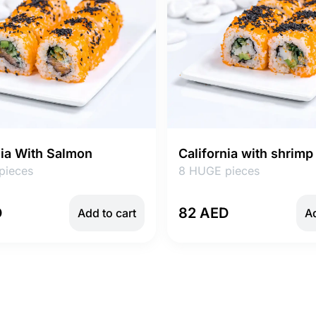
nia With Salmon
California with shrimp
pieces
8 HUGE pieces
D
82 AED
Add to cart
Ad