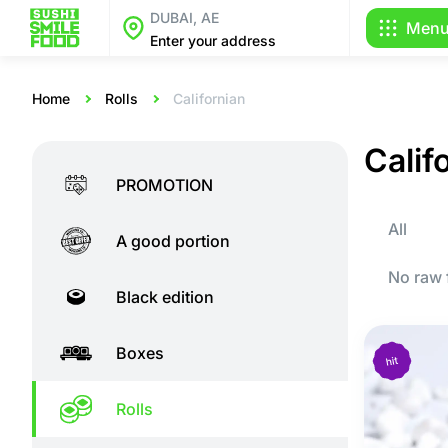
DUBAI, AE
Men
Enter your address
Home
Rolls
Californian
Califo
PROMOTION
All
A good portion
No raw 
Black edition
Boxes
Rolls