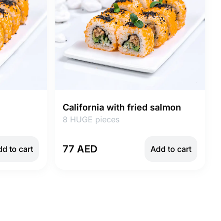
California with fried salmon
8 HUGE pieces
77 AED
d to cart
Add to cart