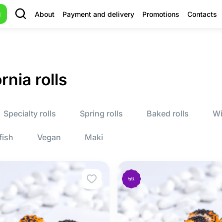
u
About
Payment and delivery
Promotions
Contacts
rnia rolls
Specialty rolls
Spring rolls
Baked rolls
Wi
fish
Vegan
Maki