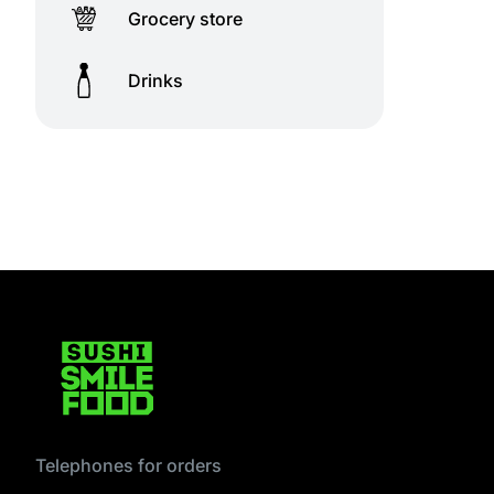
Grocery store
Drinks
Telephones for orders