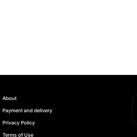
About
Payment and delivery
Privacy Policy
Terms of Use