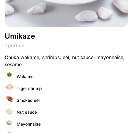
Umikaze
1 portion
Chuka wakame, shrimps, eel, nut sauce, mayonnaise,
sesame
Wakame
Tiger shrimp
Smoked eel
Nut sauce
Mayonnaise