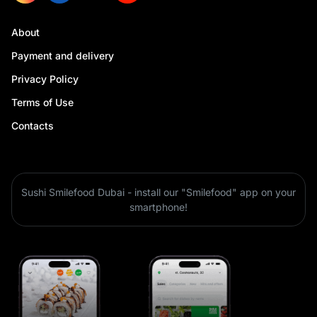
About
Payment and delivery
Privacy Policy
Terms of Use
Contacts
Sushi Smilefood Dubai - install our "Smilefood" app on your
smartphone!