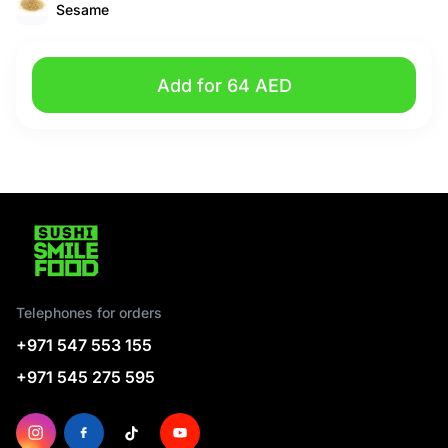
Sesame
Add for 64 AED
Telephones for orders
+971 547 553 155
+971 545 275 595