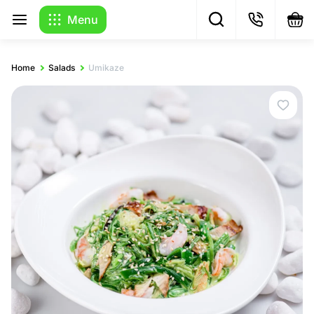
Menu
Home
Salads
Umikaze